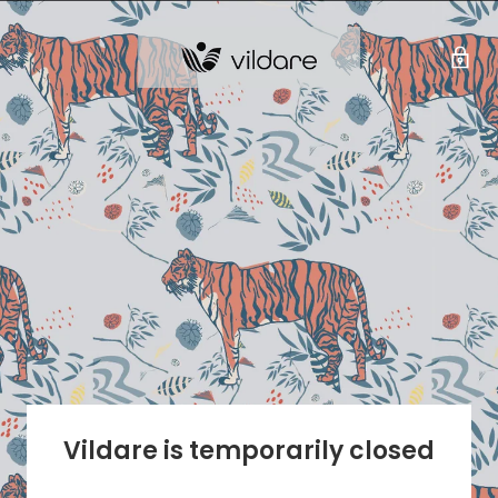
Vildare is temporarily closed