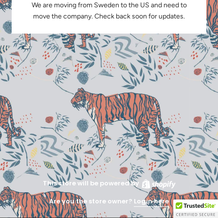
We are moving from Sweden to the US and need to
move the company. Check back soon for updates.
This store will be powered by
Are you the store owner?
Login here